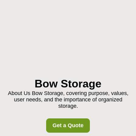
Bow Storage
About Us Bow Storage, covering purpose, values,
user needs, and the importance of organized
storage.
Get a Quote