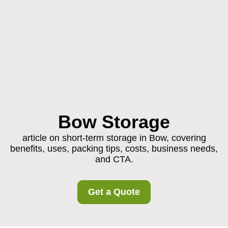
Bow Storage
article on short-term storage in Bow, covering
benefits, uses, packing tips, costs, business needs,
and CTA.
Get a Quote