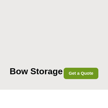
Bow Storage
Get a Quote
Removals near Bow
Road station what to