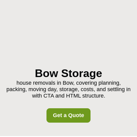
Bow Storage
house removals in Bow, covering planning,
packing, moving day, storage, costs, and settling in
with CTA and HTML structure.
Get a Quote