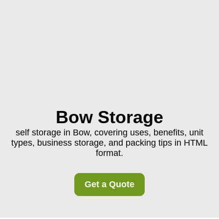
Bow Storage
self storage in Bow, covering uses, benefits, unit
types, business storage, and packing tips in HTML
format.
Get a Quote