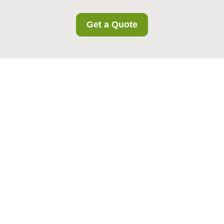
Get a Quote
Recycling and
Sustainability at Bow
Storage