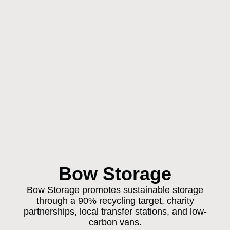
Bow Storage
Bow Storage promotes sustainable storage
through a 90% recycling target, charity
partnerships, local transfer stations, and low-
carbon vans.